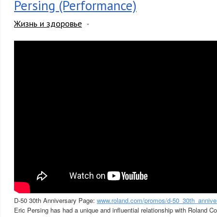
Persing (Performance)
Жизнь и здоровье
D-50 30th Anniversary Page:
www.roland.com/promos/d-50_30th_annive
Eric Persing has had a unique and influential relationship with Roland C