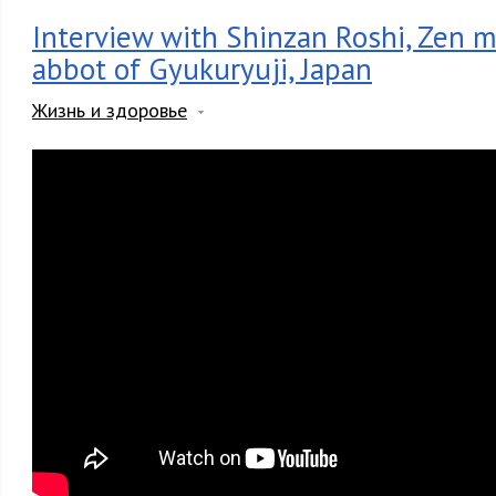
Interview with Shinzan Roshi, Zen 
abbot of Gyukuryuji, Japan
Жизнь и здоровье