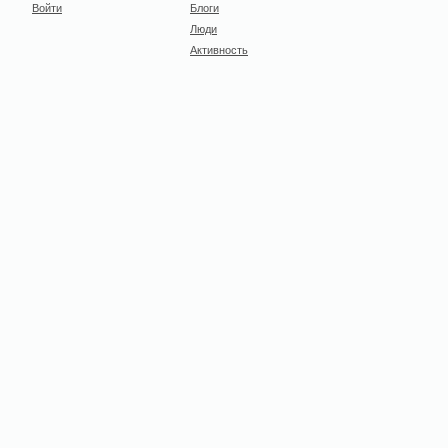
Войти
Блоги
Люди
Активность