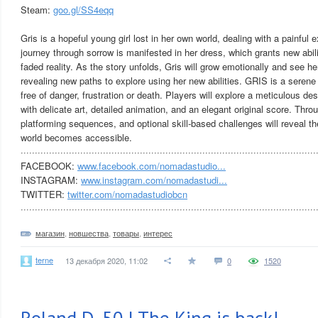
Steam:
goo.gl/SS4eqq
Gris is a hopeful young girl lost in her own world, dealing with a painful e
journey through sorrow is manifested in her dress, which grants new abili
faded reality. As the story unfolds, Gris will grow emotionally and see her
revealing new paths to explore using her new abilities. GRIS is a seren
free of danger, frustration or death. Players will explore a meticulous des
with delicate art, detailed animation, and an elegant original score. Thr
platforming sequences, and optional skill-based challenges will reveal 
world becomes accessible.
········································································································
FACEBOOK:
www.facebook.com/nomadastudio...
INSTAGRAM:
www.instagram.com/nomadastudi...
TWITTER:
twitter.com/nomadastudiobcn
········································································································
магазин
,
новшества
,
товары
,
интерес
terne
13 декабря 2020, 11:02
0
1520