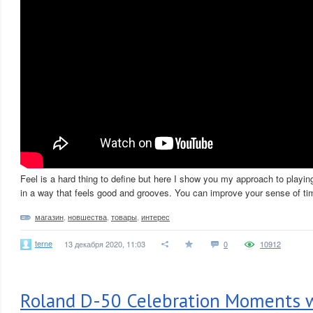
Feel is a hard thing to define but here I show you my approach to playin
in a way that feels good and grooves. You can improve your sense of tim
магазин
,
новшества
,
товары
,
интерес
terne
13 декабря 2020, 11:03
0
10912
Roland D-50 Celebration Moments w