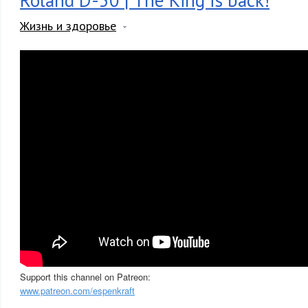
Roland D-50 | The King is back!
Жизнь и здоровье
Support this channel on Patreon:
www.patreon.com/espenkraft