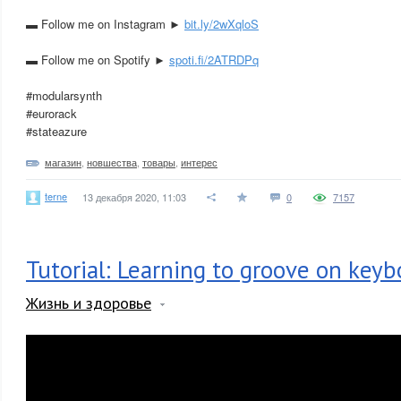
▬ Follow me on Instagram ►
bit.ly/2wXqloS
▬ Follow me on Spotify ►
spoti.fi/2ATRDPq
#modularsynth
#eurorack
#stateazure
магазин
,
новшества
,
товары
,
интерес
terne
13 декабря 2020, 11:03
0
7157
Tutorial: Learning to groove on keyb
Жизнь и здоровье