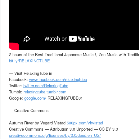
2 hours of the Best Traditional Japanese Music !, Zen Music with Tradit
bit.ly/RELAXINGTUBE
— Visit RelaxingTube in
Facebook:
www.facebook.com/relaxingtube
Twitter:
twitter.com/RelaxingTube
Tumblr:
relaxingtube.tumblr.com
Google:
google.com/
RELAXINGTUBE01
— Creative Commons
Autumn River by Vegard Vistad
500px.com/vhvistad
Creative Commons — Attribution 3.0 Unported — CC BY 3.0
creativecommons.org/licenses/by/3.0/deed.en_US/