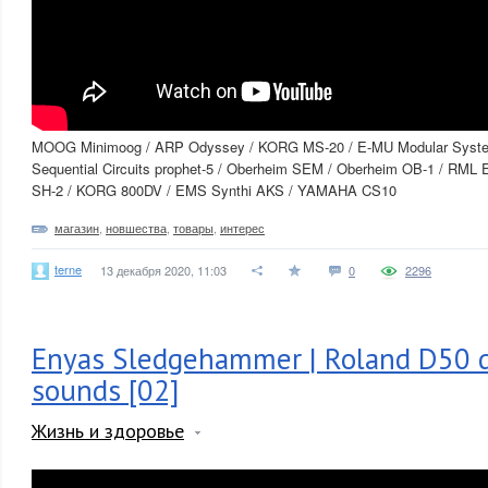
MOOG Minimoog / ARP Odyssey / KORG MS-20 / E-MU Modular Syst
Sequential Circuits prophet-5 / Oberheim SEM / Oberheim OB-1 / RML 
SH-2 / KORG 800DV / EMS Synthi AKS / YAMAHA CS10
магазин
,
новшества
,
товары
,
интерес
terne
13 декабря 2020, 11:03
0
2296
Enyas Sledgehammer | Roland D50 d
sounds [02]
Жизнь и здоровье