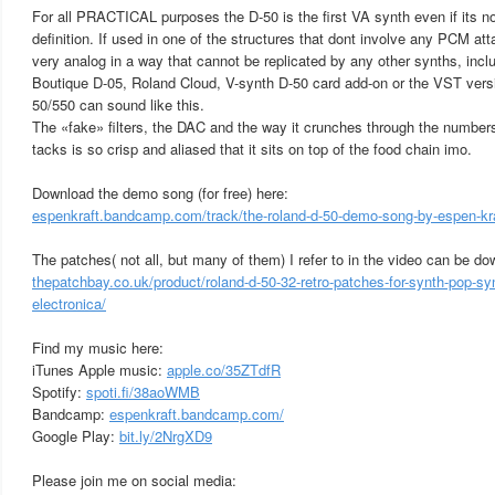
For all PRACTICAL purposes the D-50 is the first VA synth even if its no
definition. If used in one of the structures that dont involve any PCM at
very analog in a way that cannot be replicated by any other synths, inclu
Boutique D-05, Roland Cloud, V-synth D-50 card add-on or the VST versio
50/550 can sound like this.
The «fake» filters, the DAC and the way it crunches through the numbers
tacks is so crisp and aliased that it sits on top of the food chain imo.
Download the demo song (for free) here:
espenkraft.bandcamp.com/track/the-roland-d-50-demo-song-by-espen-kr
The patches( not all, but many of them) I refer to in the video can be d
thepatchbay.co.uk/product/roland-d-50-32-retro-patches-for-synth-pop-sy
electronica/
Find my music here:
iTunes Apple music:
apple.co/35ZTdfR
Spotify:
spoti.fi/38aoWMB
Bandcamp:
espenkraft.bandcamp.com/
Google Play:
bit.ly/2NrgXD9
Please join me on social media: