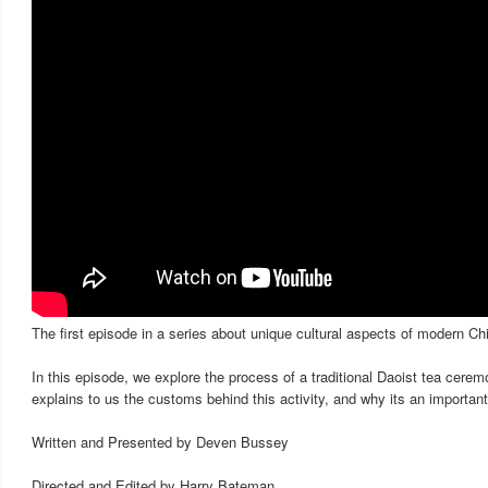
The first episode in a series about unique cultural aspects of modern Ch
In this episode, we explore the process of a traditional Daoist tea cer
explains to us the customs behind this activity, and why its an important p
Written and Presented by Deven Bussey
Directed and Edited by Harry Bateman