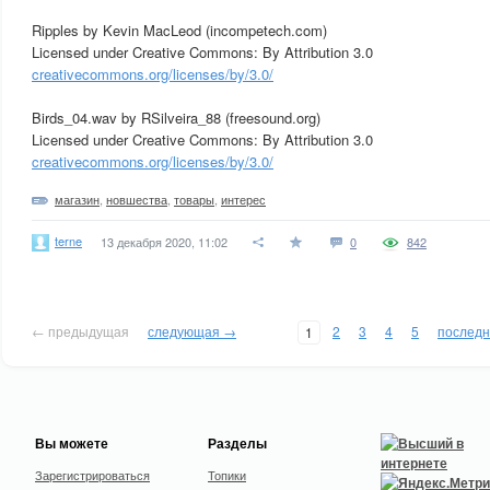
Ripples by Kevin MacLeod (incompetech.com)
Licensed under Creative Commons: By Attribution 3.0
creativecommons.org/licenses/by/3.0/
Birds_04.wav by RSilveira_88 (freesound.org)
Licensed under Creative Commons: By Attribution 3.0
creativecommons.org/licenses/by/3.0/
магазин
,
новшества
,
товары
,
интерес
terne
13 декабря 2020, 11:02
0
842
← предыдущая
следующая →
2
3
4
5
послед
1
Вы можете
Разделы
Зарегистрироваться
Топики