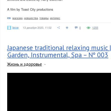
A film by Toast City productions
магазин
,
новшества
,
товары
,
интерес
terne
13 декабря 2020, 11:02
0
1255
Japanese traditional relaxing music 
Garden, Instrumental, Spa – Nº 003
Жизнь и здоровье