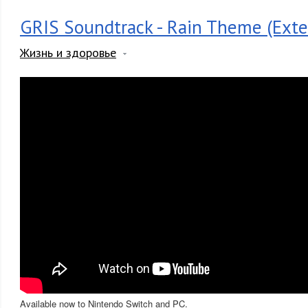
GRIS Soundtrack - Rain Theme (Exte
Жизнь и здоровье
Available now to Nintendo Switch and PC.