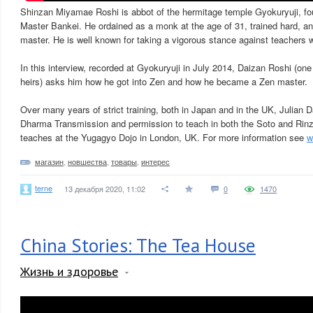
Shinzan Miyamae Roshi is abbot of the hermitage temple Gyokuryuji, f
Master Bankei. He ordained as a monk at the age of 31, trained hard, an
master. He is well known for taking a vigorous stance against teachers w
In this interview, recorded at Gyokuryuji in July 2014, Daizan Roshi (o
heirs) asks him how he got into Zen and how he became a Zen master.
Over many years of strict training, both in Japan and in the UK, Julian 
Dharma Transmission and permission to teach in both the Soto and Rinz
teaches at the Yugagyo Dojo in London, UK. For more information see
w
магазин
,
новшества
,
товары
,
интерес
terne
13 декабря 2020, 11:02
0
1470
China Stories: The Tea House
Жизнь и здоровье