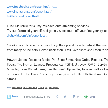
www.facebook.com/espenkraftmu...
www.instagram.com/espenkraft/
twitter.com/EspenKraft
I use DistroKid for all my releases onto streaming services.
Try out Distrokid yourself and get a 7% discount off your first year by usi
distrokid.com/vip/espenkraft
Growing up I listened to so much synth-pop and its only natural that my
from many of the acts I loved back then. I still love them and listen to t
Howard Jones, Depeche Mode, Pet Shop Boys, New Order, Erasure, Th
Fears, The Human League, Propaganda. FGTH, Ultravox, OMD, Eurythmi
Moroder, Jean Michel Jarre, Jan Hammer, Alphaville, A-ha as well as load
now called Italo Disco. And many more great acts like Nik Kershaw, Sp
Straits
магазин
,
новшества
,
товары
,
интерес
terne
13 декабря 2020, 11:02
0
5016