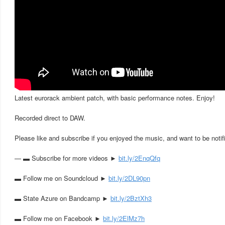
Latest eurorack ambient patch, with basic performance notes. Enjoy!
Recorded direct to DAW.
Please like and subscribe if you enjoyed the music, and want to be notif
— ▬ Subscribe for more videos ►
bit.ly/2EnqQfq
▬ Follow me on Soundcloud ►
bit.ly/2DL90pn
▬ State Azure on Bandcamp ►
bit.ly/2BztXh3
▬ Follow me on Facebook ►
bit.ly/2ElMz7h