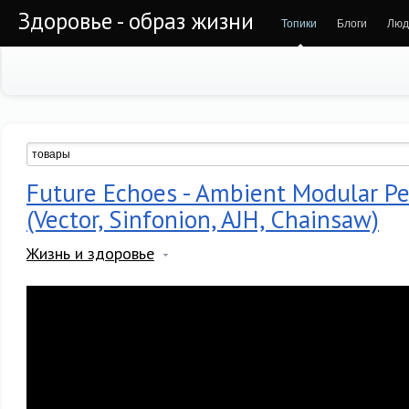
Здоровье - образ жизни
Топики
Блоги
Люд
Future Echoes - Ambient Modular P
(Vector, Sinfonion, AJH, Chainsaw)
Жизнь и здоровье