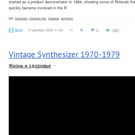
started as a product demonstrator in 1984, showing some of Rolands fir
quickly became involved in the R
магазин
,
новшества
,
товары
,
интерес
terne
13 декабря 2020, 11:03
0
1541
Vintage Synthesizer 1970-1979
Жизнь и здоровье