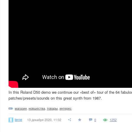
In this Roland D50 demo we continue our «best of» tour of the 64 fabulo
patches/presets/sounds on this great synth from 1987.
магазин
,
новшества
,
товары
,
интерес
terne
13 декабря 2020, 11:02
0
1252