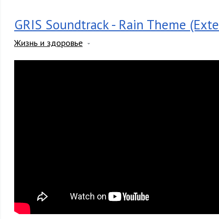
GRIS Soundtrack - Rain Theme (Exte
Жизнь и здоровье