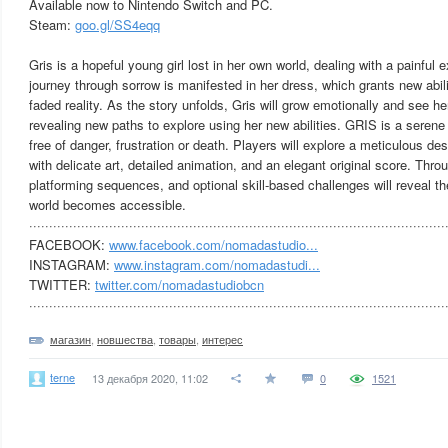
Available now to Nintendo Switch and PC.
Steam:
goo.gl/SS4eqq
Gris is a hopeful young girl lost in her own world, dealing with a painful e
journey through sorrow is manifested in her dress, which grants new abili
faded reality. As the story unfolds, Gris will grow emotionally and see her
revealing new paths to explore using her new abilities. GRIS is a seren
free of danger, frustration or death. Players will explore a meticulous des
with delicate art, detailed animation, and an elegant original score. Thr
platforming sequences, and optional skill-based challenges will reveal 
world becomes accessible.
········································································································
FACEBOOK:
www.facebook.com/nomadastudio...
INSTAGRAM:
www.instagram.com/nomadastudi...
TWITTER:
twitter.com/nomadastudiobcn
········································································································
магазин
,
новшества
,
товары
,
интерес
terne
13 декабря 2020, 11:02
0
1521