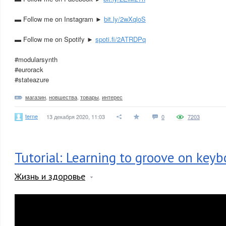
▬ Follow me on Instagram ►
bit.ly/2wXqloS
▬ Follow me on Spotify ►
spoti.fi/2ATRDPq
#modularsynth
#eurorack
#stateazure
магазин
,
новшества
,
товары
,
интерес
terne
13 декабря 2020, 11:03
0
7203
Tutorial: Learning to groove on keyb
Жизнь и здоровье