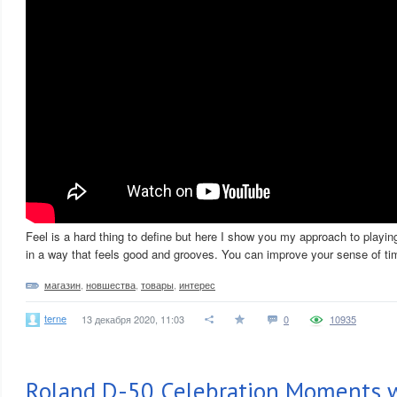
Feel is a hard thing to define but here I show you my approach to playin
in a way that feels good and grooves. You can improve your sense of tim
магазин
,
новшества
,
товары
,
интерес
terne
13 декабря 2020, 11:03
0
10935
Roland D-50 Celebration Moments w