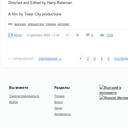
Directed and Edited by Harry Bateman
A film by Toast City productions
магазин
,
новшества
,
товары
,
интерес
terne
13 декабря 2020, 11:02
0
1256
← предыдущая
следующая →
2
3
4
5
послед
1
Вы можете
Разделы
Зарегистрироваться
Топики
Войти
Блоги
Люди
Активность