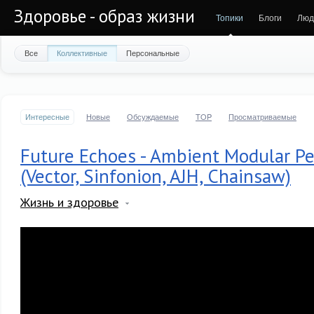
Здоровье - образ жизни
Топики
Блоги
Люд
Все
Коллективные
Персональные
Интересные
Новые
Обсуждаемые
TOP
Просматриваемые
Future Echoes - Ambient Modular P
(Vector, Sinfonion, AJH, Chainsaw)
Жизнь и здоровье