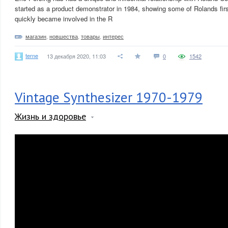
started as a product demonstrator in 1984, showing some of Rolands fir
quickly became involved in the R
магазин
,
новшества
,
товары
,
интерес
terne
13 декабря 2020, 11:03
0
1542
Vintage Synthesizer 1970-1979
Жизнь и здоровье