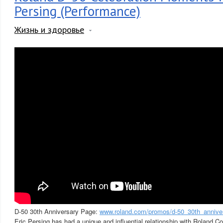
Persing (Performance)
Жизнь и здоровье
D-50 30th Anniversary Page:
www.roland.com/promos/d-50_30th_annive
Eric Persing has had a unique and influential relationship with Roland C