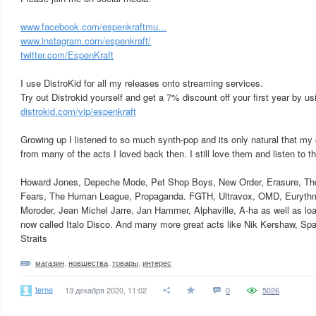
www.facebook.com/espenkraftmu...
www.instagram.com/espenkraft/
twitter.com/EspenKraft
I use DistroKid for all my releases onto streaming services.
Try out Distrokid yourself and get a 7% discount off your first year by usi
distrokid.com/vip/espenkraft
Growing up I listened to so much synth-pop and its only natural that my
from many of the acts I loved back then. I still love them and listen to t
Howard Jones, Depeche Mode, Pet Shop Boys, New Order, Erasure, Th
Fears, The Human League, Propaganda. FGTH, Ultravox, OMD, Eurythmi
Moroder, Jean Michel Jarre, Jan Hammer, Alphaville, A-ha as well as load
now called Italo Disco. And many more great acts like Nik Kershaw, Sp
Straits
магазин
,
новшества
,
товары
,
интерес
terne
13 декабря 2020, 11:02
0
5026