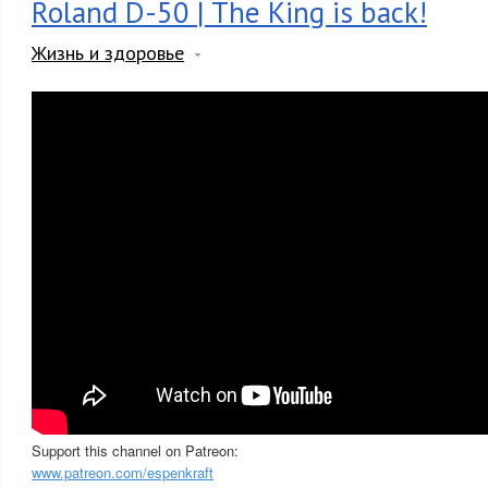
Roland D-50 | The King is back!
Жизнь и здоровье
Support this channel on Patreon:
www.patreon.com/espenkraft