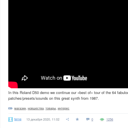
In this Roland D50 demo we continue our «best of» tour of the 64 fabulo
patches/presets/sounds on this great synth from 1987.
магазин
,
новшества
,
товары
,
интерес
terne
13 декабря 2020, 11:02
0
1256