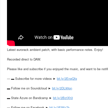
Latest eurorack ambient patch, with basic performance notes. Enjoy!
Recorded direct to DAW.
Please like and subscribe if you enjoyed the music, and want to be notif
— ▬ Subscribe for more videos ►
bit.ly/2EnqQfq
▬ Follow me on Soundcloud ►
bit.ly/2DL90pn
▬ State Azure on Bandcamp ►
bit.ly/2BztXh3
▬ Follow me on Facebook ►
bit.ly/2ElMz7h