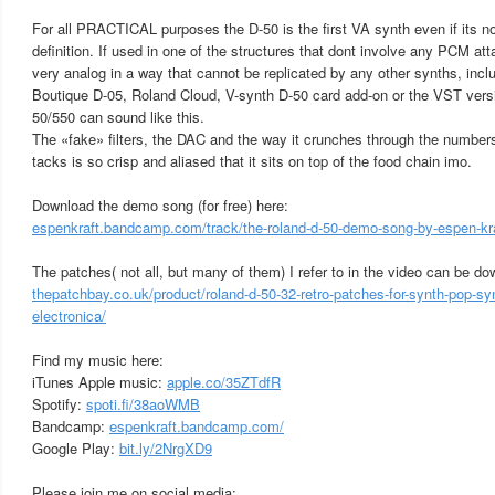
For all PRACTICAL purposes the D-50 is the first VA synth even if its no
definition. If used in one of the structures that dont involve any PCM at
very analog in a way that cannot be replicated by any other synths, inclu
Boutique D-05, Roland Cloud, V-synth D-50 card add-on or the VST versio
50/550 can sound like this.
The «fake» filters, the DAC and the way it crunches through the numbers
tacks is so crisp and aliased that it sits on top of the food chain imo.
Download the demo song (for free) here:
espenkraft.bandcamp.com/track/the-roland-d-50-demo-song-by-espen-kr
The patches( not all, but many of them) I refer to in the video can be d
thepatchbay.co.uk/product/roland-d-50-32-retro-patches-for-synth-pop-sy
electronica/
Find my music here:
iTunes Apple music:
apple.co/35ZTdfR
Spotify:
spoti.fi/38aoWMB
Bandcamp:
espenkraft.bandcamp.com/
Google Play:
bit.ly/2NrgXD9
Please join me on social media: