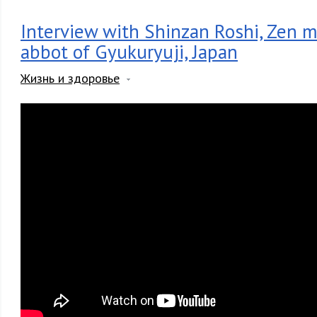
Interview with Shinzan Roshi, Zen 
abbot of Gyukuryuji, Japan
Жизнь и здоровье