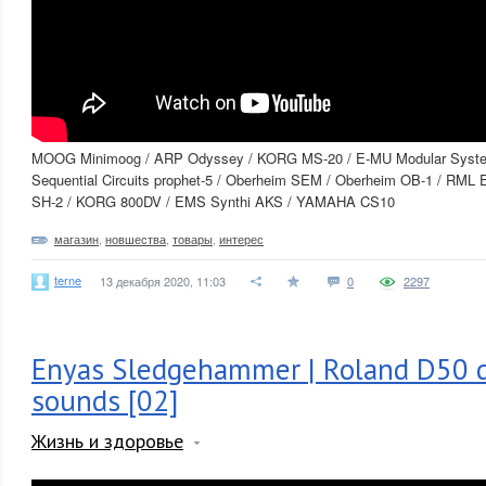
MOOG Minimoog / ARP Odyssey / KORG MS-20 / E-MU Modular Syst
Sequential Circuits prophet-5 / Oberheim SEM / Oberheim OB-1 / RML 
SH-2 / KORG 800DV / EMS Synthi AKS / YAMAHA CS10
магазин
,
новшества
,
товары
,
интерес
terne
13 декабря 2020, 11:03
0
2297
Enyas Sledgehammer | Roland D50 d
sounds [02]
Жизнь и здоровье