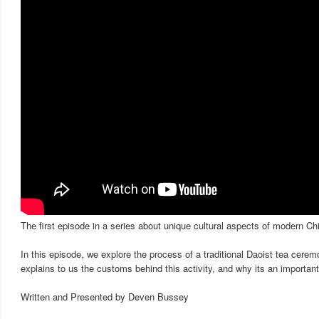
The first episode in a series about unique cultural aspects of modern Ch
In this episode, we explore the process of a traditional Daoist tea cer
explains to us the customs behind this activity, and why its an important p
Written and Presented by Deven Bussey