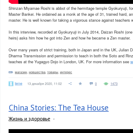
Shinzan Miyamae Roshi is abbot of the hermitage temple Gyokuryuji, f
Master Bankei. He ordained as a monk at the age of 31, trained hard, an
master. He is well known for taking a vigorous stance against teachers w
In this interview, recorded at Gyokuryuji in July 2014, Daizan Roshi (o
heirs) asks him how he got into Zen and how he became a Zen master.
Over many years of strict training, both in Japan and in the UK, Julian 
Dharma Transmission and permission to teach in both the Soto and Rinz
teaches at the Yugagyo Dojo in London, UK. For more information see
w
магазин
,
новшества
,
товары
,
интерес
terne
13 декабря 2020, 11:02
0
1473
China Stories: The Tea House
Жизнь и здоровье