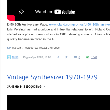
D-50 30th Anniversary Page:
www.roland.com/promos/d-50_30th_annive
Eric Persing has had a unique and influential relationship with Roland C
started as a product demonstrator in 1984, showing some of Rolands fir
quickly became involved in the R
магазин
,
новшества
,
товары
,
интерес
terne
13 декабря 2020, 11:03
0
1541
Vintage Synthesizer 1970-1979
Жизнь и здоровье