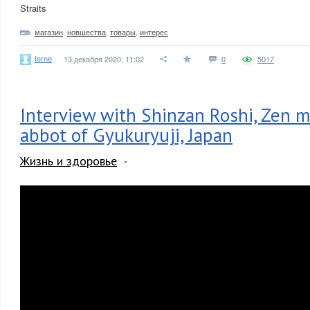
Straits
магазин
,
новшества
,
товары
,
интерес
terne
13 декабря 2020, 11:02
0
5017
Interview with Shinzan Roshi, Zen 
abbot of Gyukuryuji, Japan
Жизнь и здоровье