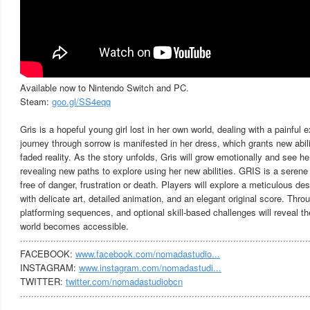
Available now to Nintendo Switch and PC.
Steam:
goo.gl/SS4eqq
Gris is a hopeful young girl lost in her own world, dealing with a painful e
journey through sorrow is manifested in her dress, which grants new abili
faded reality. As the story unfolds, Gris will grow emotionally and see her
revealing new paths to explore using her new abilities. GRIS is a seren
free of danger, frustration or death. Players will explore a meticulous des
with delicate art, detailed animation, and an elegant original score. Thr
platforming sequences, and optional skill-based challenges will reveal 
world becomes accessible.
········································································································
FACEBOOK:
www.facebook.com/nomadastudio...
INSTAGRAM:
www.instagram.com/nomadastudi...
TWITTER:
twitter.com/nomadastudiobcn
········································································································