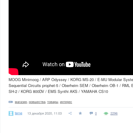
MOOG Minimoog / ARP Odyssey / KORG MS-20 / E-MU Modular Syst
Sequential Circuits prophet-5 / Oberheim SEM / Oberheim OB-1 / RML 
SH-2 / KORG 800DV / EMS Synthi AKS / YAMAHA CS10
магазин
,
новшества
,
товары
,
интерес
terne
13 декабря 2020, 11:03
0
2296