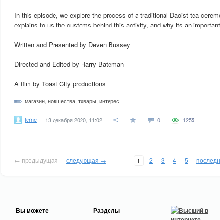
In this episode, we explore the process of a traditional Daoist tea cer
explains to us the customs behind this activity, and why its an important p
Written and Presented by Deven Bussey
Directed and Edited by Harry Bateman
A film by Toast City productions
магазин
,
новшества
,
товары
,
интерес
terne
13 декабря 2020, 11:02
0
1255
← предыдущая
следующая →
2
3
4
5
послед
1
Вы можете
Разделы