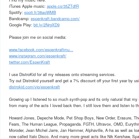
iTunes Apple music:
apple.co/35ZTdfR
Spotify:
spoti.fi/38aoWMB
Bandcamp:
espenkraft.bandcamp.com/
Google Play:
bit.ly/2NrgXD9
Please join me on social media:
www.facebook.com/espenkraftmu...
www.instagram.com/espenkraft/
twitter.com/EspenKraft
I use DistroKid for all my releases onto streaming services.
Try out Distrokid yourself and get a 7% discount off your first year by usi
distrokid.com/vip/espenkraft
Growing up I listened to so much synth-pop and its only natural that my
from many of the acts I loved back then. I still love them and listen to t
Howard Jones, Depeche Mode, Pet Shop Boys, New Order, Erasure, Th
Fears, The Human League, Propaganda. FGTH, Ultravox, OMD, Eurythmi
Moroder, Jean Michel Jarre, Jan Hammer, Alphaville, A-ha as well as load
now called Italo Disco. And many more great acts like Nik Kershaw, Sp