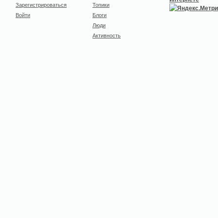
Зарегистрироваться
Топики
Войти
Блоги
Люди
Активность