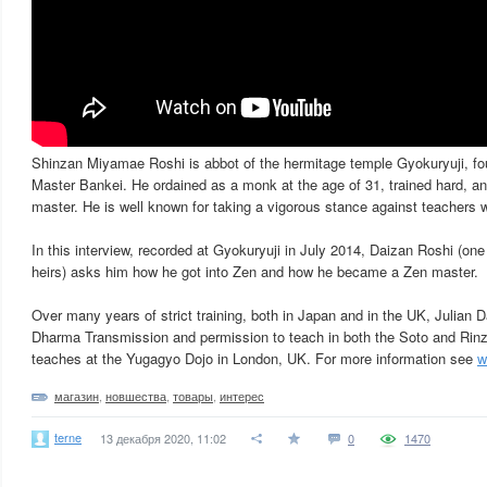
Shinzan Miyamae Roshi is abbot of the hermitage temple Gyokuryuji, f
Master Bankei. He ordained as a monk at the age of 31, trained hard, an
master. He is well known for taking a vigorous stance against teachers w
In this interview, recorded at Gyokuryuji in July 2014, Daizan Roshi (o
heirs) asks him how he got into Zen and how he became a Zen master.
Over many years of strict training, both in Japan and in the UK, Julian 
Dharma Transmission and permission to teach in both the Soto and Rinz
teaches at the Yugagyo Dojo in London, UK. For more information see
w
магазин
,
новшества
,
товары
,
интерес
terne
13 декабря 2020, 11:02
0
1470