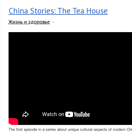
China Stories: The Tea House
Жизнь и здоровье
The first episode in a series about unique cultural aspects of modern Ch