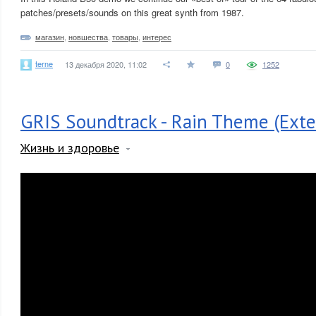
patches/presets/sounds on this great synth from 1987.
магазин
,
новшества
,
товары
,
интерес
terne
13 декабря 2020, 11:02
0
1252
GRIS Soundtrack - Rain Theme (Exte
Жизнь и здоровье