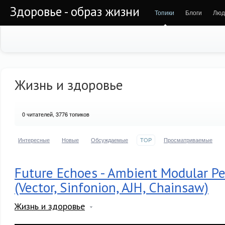
Здоровье - образ жизни
Топики
Блоги
Люд
Жизнь и здоровье
0
читателей, 3776 топиков
Интересные
Новые
Обсуждаемые
TOP
Просматриваемые
Future Echoes - Ambient Modular P
(Vector, Sinfonion, AJH, Chainsaw)
Жизнь и здоровье