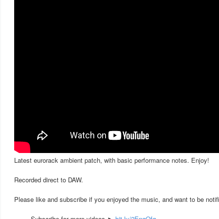
Latest eurorack ambient patch, with basic performance notes. Enjoy!
Recorded direct to DAW.
Please like and subscribe if you enjoyed the music, and want to be notif
— ▬ Subscribe for more videos ►
bit.ly/2EnqQfq