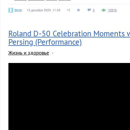
terne
13 декабря 2020, 11:03
0
10916
Roland D-50 Celebration Moments w
Persing (Performance)
Жизнь и здоровье