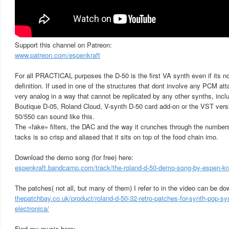
Support this channel on Patreon:
www.patreon.com/espenkraft
For all PRACTICAL purposes the D-50 is the first VA synth even if its no
definition. If used in one of the structures that dont involve any PCM at
very analog in a way that cannot be replicated by any other synths, inclu
Boutique D-05, Roland Cloud, V-synth D-50 card add-on or the VST versio
50/550 can sound like this.
The «fake» filters, the DAC and the way it crunches through the numbers
tacks is so crisp and aliased that it sits on top of the food chain imo.
Download the demo song (for free) here:
espenkraft.bandcamp.com/track/the-roland-d-50-demo-song-by-espen-kr
The patches( not all, but many of them) I refer to in the video can be d
thepatchbay.co.uk/product/roland-d-50-32-retro-patches-for-synth-pop-sy
electronica/
Find my music here: