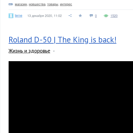
магазин
,
новшества
,
товары
,
интерес
terne
13 декабря 2020, 11:02
0
1520
Roland D-50 | The King is back!
Жизнь и здоровье