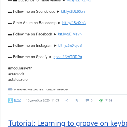
▬ Follow me on Soundcloud ►
bit.ly/2DL90pn
▬ State Azure on Bandcamp ►
bit.ly/2BztXh3
▬ Follow me on Facebook ►
bit.ly/2ElMz7h
▬ Follow me on Instagram ►
bit.ly/2wXqloS
▬ Follow me on Spotify ►
spoti.fi/2ATRDPq
#modularsynth
#eurorack
#stateazure
магазин
,
новшества
,
товары
,
интерес
terne
13 декабря 2020, 11:03
0
7162
Tutorial: Learning to groove on keyb