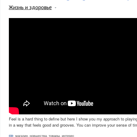
Жизнь и здоровье
Feel is a hard thing to define but here I show you my approach to playin
in a way that feels good and grooves. You can improve your sense of tim
магазин
,
новшества
,
товары
,
интерес