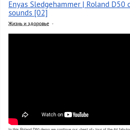
Enyas Sledgehammer | Roland D50 d
sounds [02]
Жизнь и здоровье
In this Roland D50 demo we continue our «best of» tour of the 64 fabulo