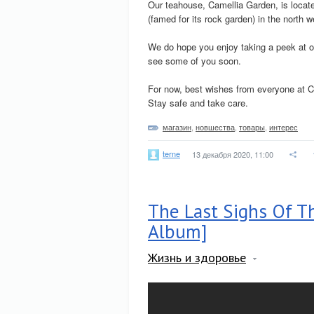
Our teahouse, Camellia Garden, is located
(famed for its rock garden) in the north w
We do hope you enjoy taking a peek at o
see some of you soon.
For now, best wishes from everyone at C
Stay safe and take care.
магазин
,
новшества
,
товары
,
интерес
terne
13 декабря 2020, 11:00
The Last Sighs Of Th
Album]
Жизнь и здоровье