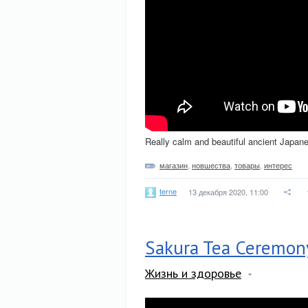
Really calm and beautiful ancient Japan
магазин
,
новшества
,
товары
,
интерес
terne
13 декабря 2020, 11:00
Sakura Tea Ceremon
Жизнь и здоровье