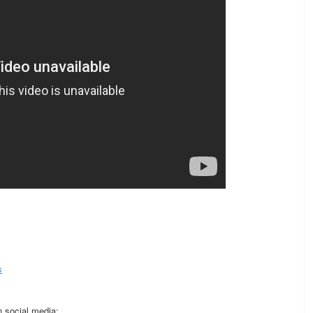
s
 social media: