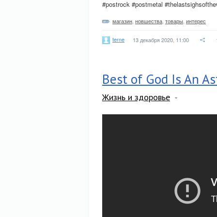
#postrock #postmetal #thelastsighsofth
магазин
,
новшества
,
товары
,
интерес
terne
13 декабря 2020, 11:00
Best of God Is An A
Жизнь и здоровье