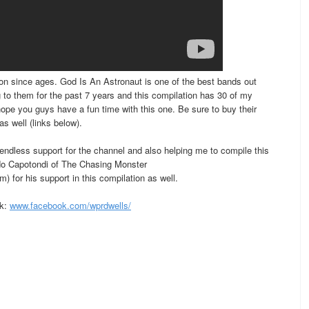
on since ages. God Is An Astronaut is one of the best bands out
g to them for the past 7 years and this compilation has 30 of my
hope you guys have a fun time with this one. Be sure to buy their
s well (links below).
ndless support for the channel and also helping me to compile this
rdo Capotondi of The Chasing Monster
 for his support in this compilation as well.
ok:
www.facebook.com/wprdwells/