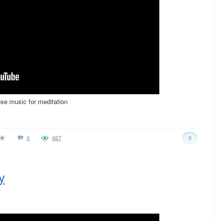
ese music for meditation
0
667
0
y