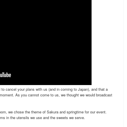
to cancel your plans with us (and in coming to Japan), and that a
he moment. As you cannot come to us, we thought we would broadcast
oom, we chose the theme of Sakura and springtime for our event.
ms in the utensils we use and the sweets we serve.