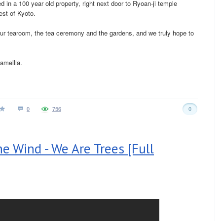
 in a 100 year old property, right next door to Ryoan-ji temple
est of Kyoto.
ur tearoom, the tea ceremony and the gardens, and we truly hope to
amellia.
0
756
0
e Wind - We Are Trees [Full