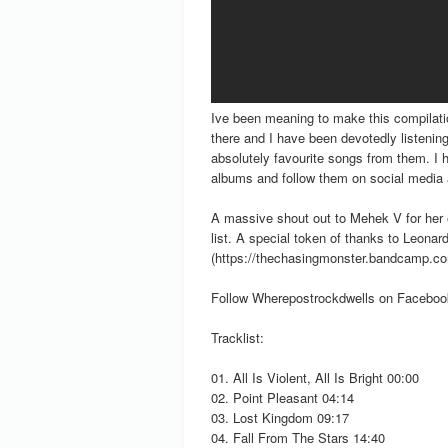
Ive been meaning to make this compilati
there and I have been devotedly listenin
absolutely favourite songs from them. I 
albums and follow them on social media a
A massive shout out to Mehek V for her e
list. A special token of thanks to Leona
(https://thechasingmonster.bandcamp.com)
Follow Wherepostrockdwells on Facebo
Tracklist:
01. All Is Violent, All Is Bright 00:00
02. Point Pleasant 04:14
03. Lost Kingdom 09:17
04. Fall From The Stars 14:40