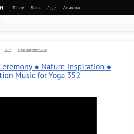
ни
Топики
Блоги
Люди
Активность
TOP
Просматриваемые
Ceremony ● Nature Inspiration ●
tion Music for Yoga 352