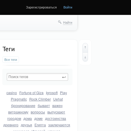
Зарегистрироваться
Войти
Найти
Теги
Все теги
casino
Fortune of Giza
Igrosoft
Play
Pragmatic
Rock Climber
Uehat
бронирование
бывает
важен
витражному
вопросы
выпускают
городом
дома
доме
достоинства
древнего
друзья
Египта
заключаются