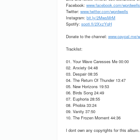
Facebook:
www.facebook.com/wprdwells
Twitter:
www.twitter.com/wprdwells
Instagram:
bit.ly/2MwsMrM
Spotify:
spoti.fi/2XxzYqH
Donate to the channel:
www.paypal.me/w
Tracklist:
01. Your Wave Caresses Me 00:00
02. Anxiety 04:48
03. Despair 08:35
04. The Return Of Thunder 13:47
05. New Horizons 19:53
06. Birds Song 24:49
07. Euphoria 28:55
08. Phobia 33:24
09. Vanity 37:50
10. The Frozen Moment 44:36
I dont own any copyrights for this album