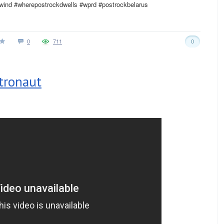
ewind #wherepostrockdwells #wprd #postrockbelarus
0
711
0
stronaut