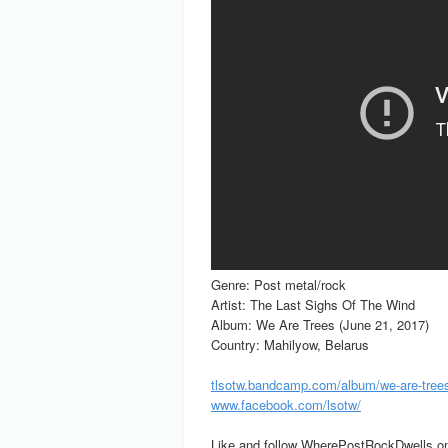
Genre: Post metal/rock
Artist: The Last Sighs Of The Wind
Album: We Are Trees (June 21, 2017)
Country: Mahilyow, Belarus
tlsotw.bandcamp.com/album/we-are-tree
www.facebook.com/lsotw/
Like and follow WherePostRockDwells on