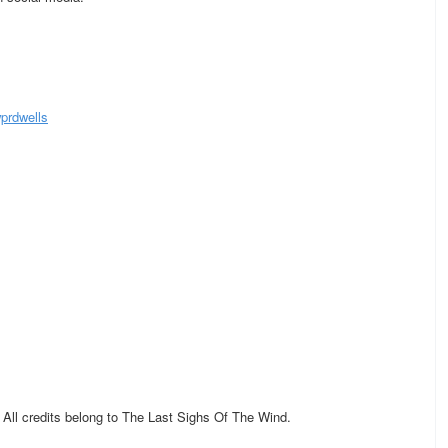
prdwells
. All credits belong to The Last Sighs Of The Wind.