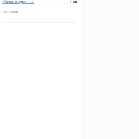
Жизнь и здоровье
0.00
Все блоги