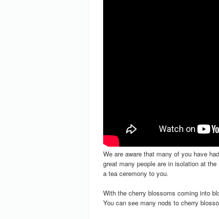
We are aware that many of you have had 
great many people are in isolation at t
a tea ceremony to you.
With the cherry blossoms coming into bl
You can see many nods to cherry blosso