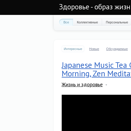
Здоровье - образ жиз
Все
Коллективные
Персональные
Интересные
Новые
Обсуждаемые
Japanese Music Tea 
Morning, Zen Medita
Жизнь и здоровье