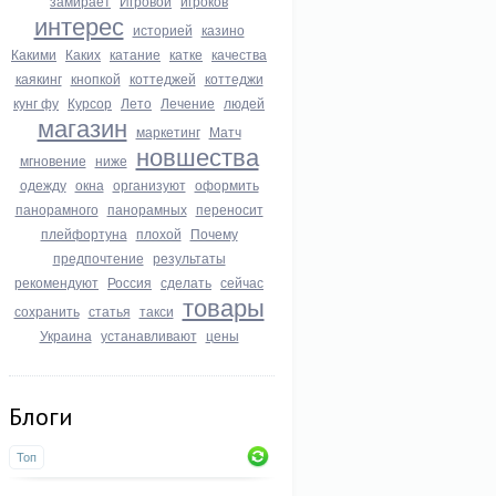
замирает
Игровой
игроков
интерес
историей
казино
Какими
Каких
катание
катке
качества
каякинг
кнопкой
коттеджей
коттеджи
кунг фу
Курсор
Лето
Лечение
людей
магазин
маркетинг
Матч
новшества
мгновение
ниже
одежду
окна
организуют
оформить
панорамного
панорамных
переносит
плейфортуна
плохой
Почему
предпочтение
результаты
рекомендуют
Россия
сделать
сейчас
товары
сохранить
статья
такси
Украина
устанавливают
цены
Блоги
Топ